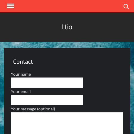
Skip
Search
to
content
Ltio
Contact
Your name
Your email
Your message (optional)