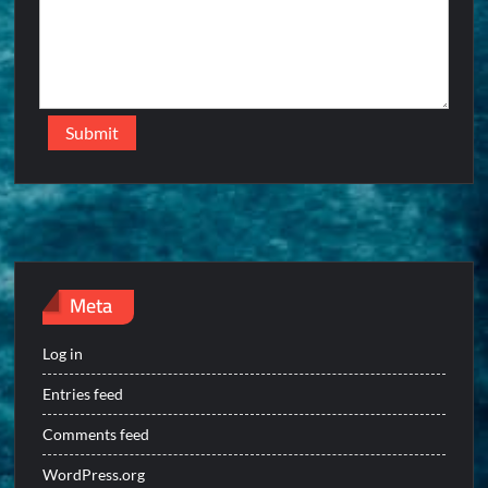
Meta
Log in
Entries feed
Comments feed
WordPress.org